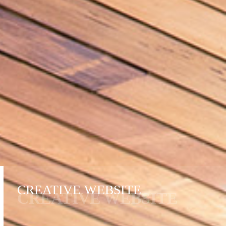
CREATIVE WEBSITE
CREATIVE WEBSITE