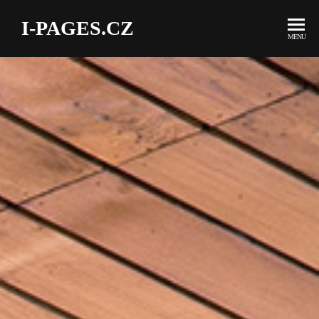
I-PAGES.CZ
MENU